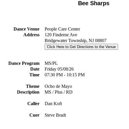
Bee Sharps
Dance Venue
People Care Center
Address
120 Finderne Ave
Bridgewater Township, NJ 08807
Click Here to Get Directions to the Venue
Dance Program
MS/PL
Date
Friday 05/08/26
Time
07:30 PM - 10:15 PM
Theme
Ocho de Mayo
Description
MS / Plus / RD
Caller
Dan Koft
Cuer
Steve Bradt