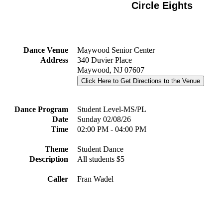
Circle Eights
Dance Venue
Maywood Senior Center
Address
340 Duvier Place
Maywood, NJ 07607
Click Here to Get Directions to the Venue
Dance Program
Student Level-MS/PL
Date
Sunday 02/08/26
Time
02:00 PM - 04:00 PM
Theme
Student Dance
Description
All students $5
Caller
Fran Wadel