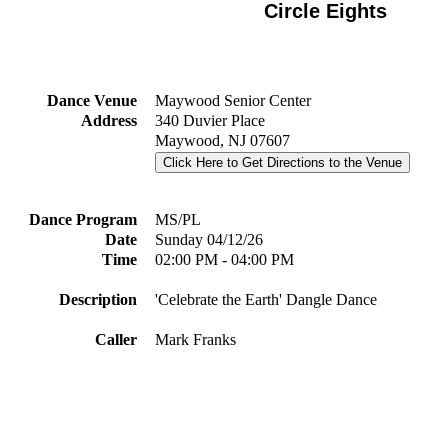
Circle Eights
Dance Venue
Maywood Senior Center
Address
340 Duvier Place
Maywood, NJ 07607
Click Here to Get Directions to the Venue
Dance Program
MS/PL
Date
Sunday 04/12/26
Time
02:00 PM - 04:00 PM
Description
'Celebrate the Earth' Dangle Dance
Caller
Mark Franks