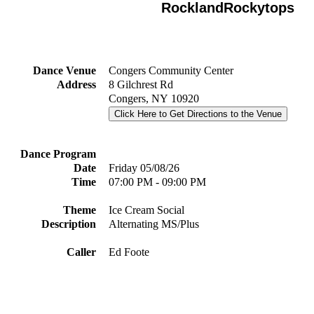
RocklandRockytops
Dance Venue
Congers Community Center
Address
8 Gilchrest Rd
Congers, NY 10920
Click Here to Get Directions to the Venue
Dance Program
Date
Friday 05/08/26
Time
07:00 PM - 09:00 PM
Theme
Ice Cream Social
Description
Alternating MS/Plus
Caller
Ed Foote