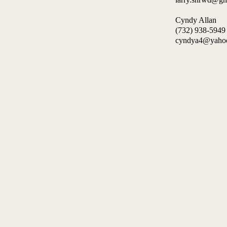
Cyndy Allan
(732) 938-59
cyndya4@yah