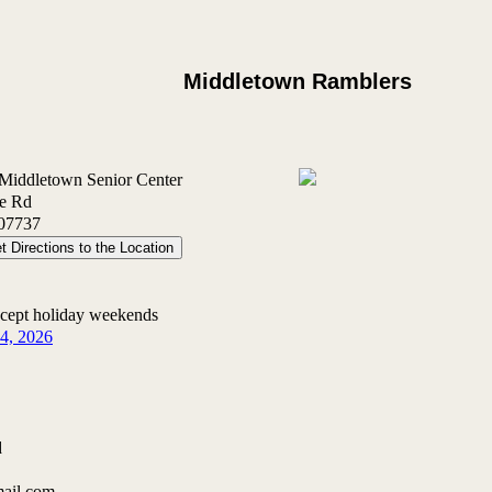
Middletown Ramblers
 Middletown Senior Center
le Rd
07737
t Directions to the Location
xcept holiday weekends
14, 2026
d
mail.com