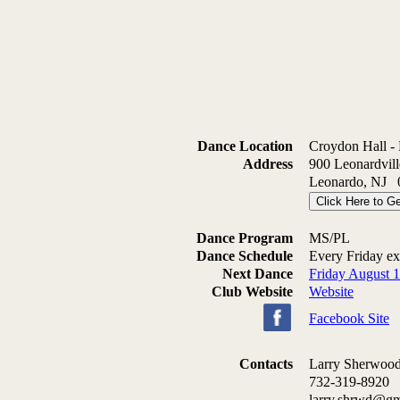
Dance Location
Croydon Hall -
Address
900 Leonardvil
Leonardo, NJ 
Click Here to Ge
Dance Program
MS/PL
Dance Schedule
Every Friday e
Next Dance
Friday August 
Club Website
Website
Facebook Site
Contacts
Larry Sherwoo
732-319-8920
larry.shrwd@g