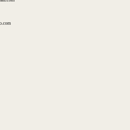
49
oo.com