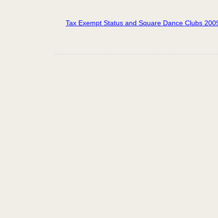
Tax Exempt Status and Square Dance Clubs 200