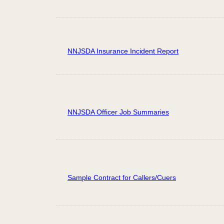
NNJSDA Insurance Incident Report
NNJSDA Officer Job Summaries
Sample Contract for Callers/Cuers