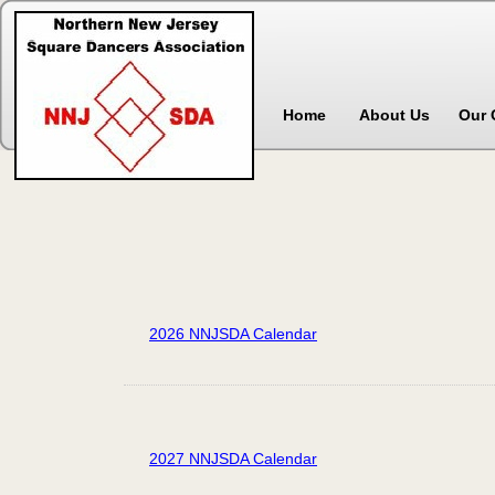
Home
About Us
Our 
2026 NNJSDA Calendar
2027 NNJSDA Calendar