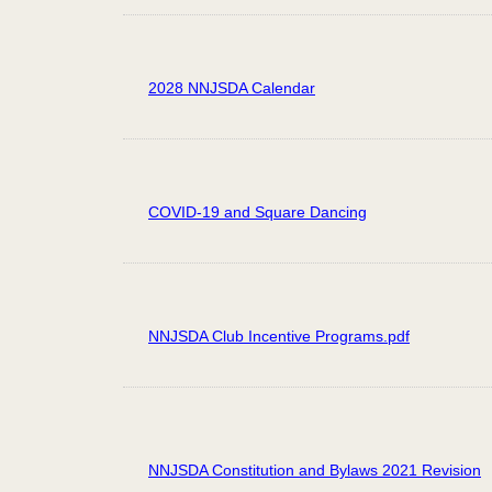
2028 NNJSDA Calendar
COVID-19 and Square Dancing
NNJSDA Club Incentive Programs.pdf
NNJSDA Constitution and Bylaws 2021 Revision