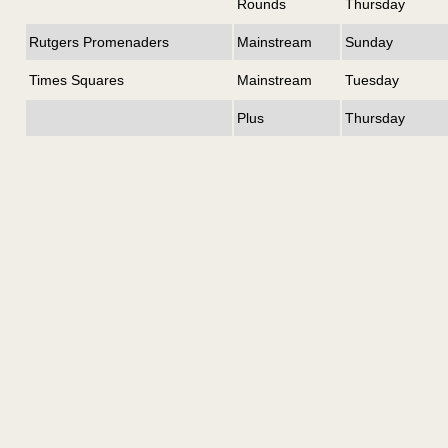
Rounds
Thursday
Rutgers Promenaders
Mainstream
Sunday
Times Squares
Mainstream
Tuesday
Plus
Thursday