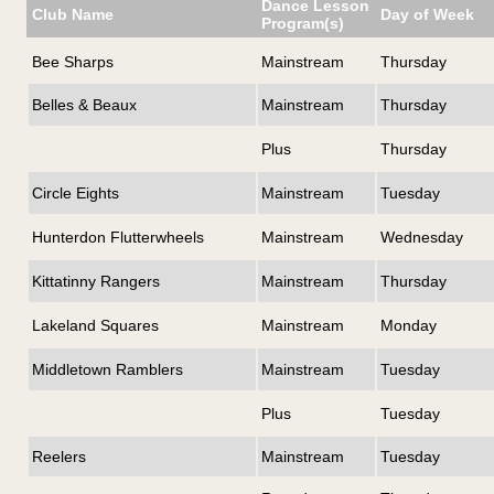
Dance Lesson
Club Name
Day of Week
Program(s)
Bee Sharps
Mainstream
Thursday
Belles & Beaux
Mainstream
Thursday
Plus
Thursday
Circle Eights
Mainstream
Tuesday
Hunterdon Flutterwheels
Mainstream
Wednesday
Kittatinny Rangers
Mainstream
Thursday
Lakeland Squares
Mainstream
Monday
Middletown Ramblers
Mainstream
Tuesday
Plus
Tuesday
Reelers
Mainstream
Tuesday