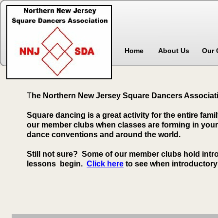
Home
About Us
Our 
T
he Northern New Jersey Square Dancers Associatio
Square dancing is a great activity for the entire fami
our member clubs when classes are forming in your a
dance conventions and around the world.
Still not sure? Some of our member clubs hold int
lessons begin.
Click here
to see when introductory